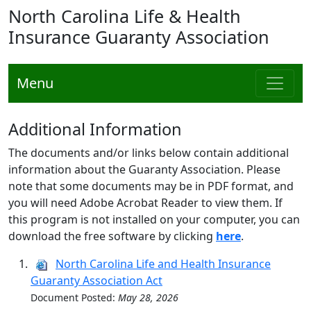
North Carolina Life & Health
Insurance Guaranty Association
Menu
Additional Information
The documents and/or links below contain additional
information about the Guaranty Association. Please
note that some documents may be in PDF format, and
you will need Adobe Acrobat Reader to view them. If
this program is not installed on your computer, you can
download the free software by clicking
here
.
North Carolina Life and Health Insurance
Guaranty Association Act
Document Posted:
May 28, 2026