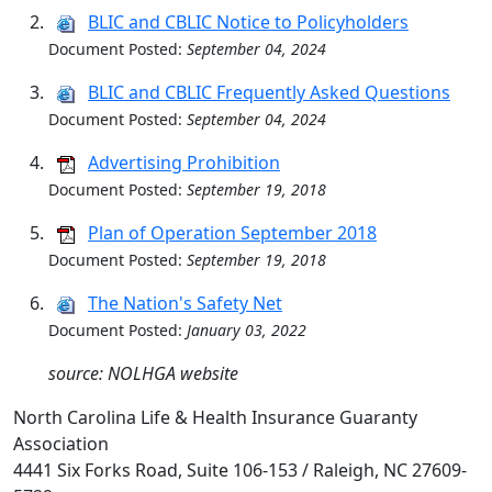
BLIC and CBLIC Notice to Policyholders
Document Posted:
September 04, 2024
BLIC and CBLIC Frequently Asked Questions
Document Posted:
September 04, 2024
Advertising Prohibition
Document Posted:
September 19, 2018
Plan of Operation September 2018
Document Posted:
September 19, 2018
The Nation's Safety Net
Document Posted:
January 03, 2022
source: NOLHGA website
North Carolina Life & Health Insurance Guaranty
Association
4441 Six Forks Road, Suite 106-153 / Raleigh, NC 27609-