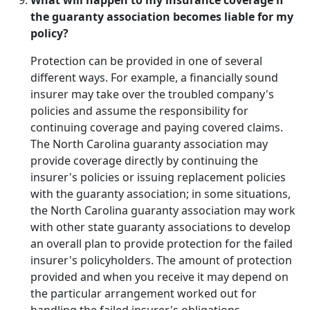
What will happen to my insurance coverage if
the guaranty association becomes liable for my
policy?
Protection can be provided in one of several
different ways. For example, a financially sound
insurer may take over the troubled company's
policies and assume the responsibility for
continuing coverage and paying covered claims.
The North Carolina guaranty association may
provide coverage directly by continuing the
insurer's policies or issuing replacement policies
with the guaranty association; in some situations,
the North Carolina guaranty association may work
with other state guaranty associations to develop
an overall plan to provide protection for the failed
insurer's policyholders. The amount of protection
provided and when you receive it may depend on
the particular arrangement worked out for