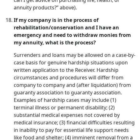
can I get advice on purchasing life, health, or
annuity products?” above).
If my company is in the process of
rehabilitation/conservation and I have an
emergency and need to withdraw monies from
my annuity, what is the process?
Surrenders and loans may be allowed on a case-by-
case basis for genuine hardship situations upon
written application to the Receiver. Hardship
circumstances and procedures will differ from
company to company and (after liquidation) from
guaranty association to guaranty association.
Examples of hardship cases may include (1)
terminal illness or permanent disability; (2)
substantial medical expenses not covered by
medical insurance; (3) financial difficulties resulting
in inability to pay for essential life support needs
like food and shelter; (4) imminent removal from a