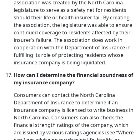
association was created by the North Carolina
legislature to serve as a safety net for residents
should their life or health insurer fail. By creating
the association, the legislature was able to ensure
continued coverage to residents affected by their
insurer’s failure. The association does work in
cooperation with the Department of Insurance in
fulfilling its role of protecting residents whose
insurance company is being liquidated.
How can I determine the financial soundness of
my insurance company?
Consumers can contact the North Carolina
Department of Insurance to determine if an
insurance company is licensed to write business in
North Carolina. Consumers can also check the
financial strength ratings of the company, which
are issued by various ratings agencies (see “Where