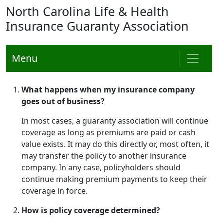
North Carolina Life & Health
Insurance Guaranty Association
Menu
What happens when my insurance company
goes out of business?
In most cases, a guaranty association will continue
coverage as long as premiums are paid or cash
value exists. It may do this directly or, most often, it
may transfer the policy to another insurance
company. In any case, policyholders should
continue making premium payments to keep their
coverage in force.
How is policy coverage determined?