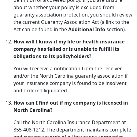
definition of a covered policy. If you are unsure
about whether your policy is excluded from
guaranty association protection, you should review
the current Guaranty Association Act (a link to the
Act can be found in the
Additional Info
section).
How will I know if my life or health insurance
company has failed or is unable to fulfill its
obligations to its policyholders?
You will receive a notification from the receiver
and/or the North Carolina guaranty association if
your insurance company is found to be insolvent
and ordered liquidated.
How can I find out if my company is licensed in
North Carolina?
Call the North Carolina Insurance Department at
855-408-1212. The department maintains complete