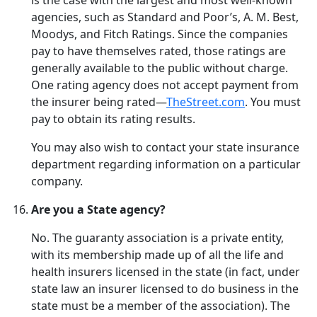
is the case with the largest and most well-known
agencies, such as Standard and Poor’s, A. M. Best,
Moodys, and Fitch Ratings. Since the companies
pay to have themselves rated, those ratings are
generally available to the public without charge.
One rating agency does not accept payment from
the insurer being rated—
TheStreet.com
. You must
pay to obtain its rating results.
You may also wish to contact your state insurance
department regarding information on a particular
company.
Are you a State agency?
No. The guaranty association is a private entity,
with its membership made up of all the life and
health insurers licensed in the state (in fact, under
state law an insurer licensed to do business in the
state must be a member of the association). The