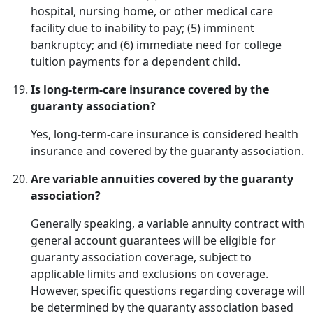
hospital, nursing home, or other medical care
facility due to inability to pay; (5) imminent
bankruptcy; and (6) immediate need for college
tuition payments for a dependent child.
Is long-term-care insurance covered by the
guaranty association?
Yes, long-term-care insurance is considered health
insurance and covered by the guaranty association.
Are variable annuities covered by the guaranty
association?
Generally speaking, a variable annuity contract with
general account guarantees will be eligible for
guaranty association coverage, subject to
applicable limits and exclusions on coverage.
However, specific questions regarding coverage will
be determined by the guaranty association based