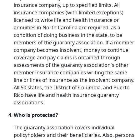
insurance company, up to specified limits. All
insurance companies (with limited exceptions)
licensed to write life and health insurance or
annuities in North Carolina are required, as a
condition of doing business in the state, to be
members of the guaranty association. If a member
company becomes insolvent, money to continue
coverage and pay claims is obtained through
assessments of the guaranty association's other
member insurance companies writing the same
line or lines of insurance as the insolvent company.
All 50 states, the District of Columbia, and Puerto
Rico have life and health insurance guaranty
associations.
Who is protected?
The guaranty association covers individual
policyholders and their beneficiaries. Also, persons