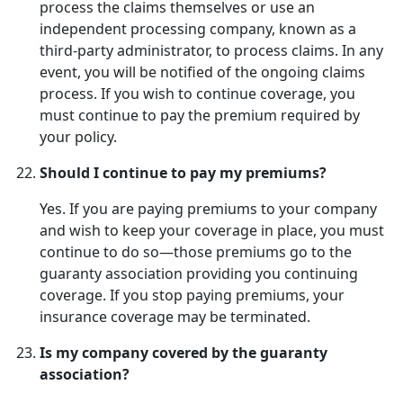
process the claims themselves or use an
independent processing company, known as a
third-party administrator, to process claims. In any
event, you will be notified of the ongoing claims
process. If you wish to continue coverage, you
must continue to pay the premium required by
your policy.
Should I continue to pay my premiums?
Yes. If you are paying premiums to your company
and wish to keep your coverage in place, you must
continue to do so—those premiums go to the
guaranty association providing you continuing
coverage. If you stop paying premiums, your
insurance coverage may be terminated.
Is my company covered by the guaranty
association?