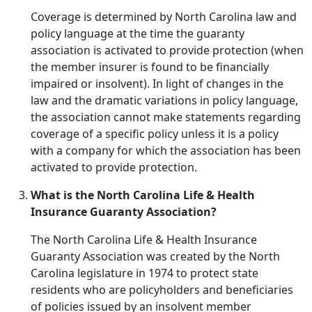
Coverage is determined by North Carolina law and
policy language at the time the guaranty
association is activated to provide protection (when
the member insurer is found to be financially
impaired or insolvent). In light of changes in the
law and the dramatic variations in policy language,
the association cannot make statements regarding
coverage of a specific policy unless it is a policy
with a company for which the association has been
activated to provide protection.
What is the North Carolina Life & Health
Insurance Guaranty Association?
The North Carolina Life & Health Insurance
Guaranty Association was created by the North
Carolina legislature in 1974 to protect state
residents who are policyholders and beneficiaries
of policies issued by an insolvent member