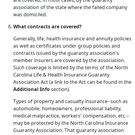
are covered, in most cases, by the guaranty
association of the state where the failed company
was domiciled.
What contracts are covered?
Generally, life, health insurance and annuity policies
as well as certificates under group policies and
contracts issued by the guaranty association's
member insurers are covered by the association.
Such coverage is limited by the terms of the North
Carolina Life & Health Insurance Guaranty
Association Act (a link to the Act can be found in the
Additional Info
section).
Types of property and casualty insurance--such as
automobile, homeowners, professional liability,
medical malpractice, workers' compensation, etc.--
may be protected by the North Carolina Insurance
Guaranty Association. That guaranty association