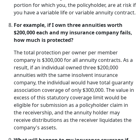
portion for which you, the policyholder, are at risk if
you have a variable life or variable annuity contract.
For example, if I own three annuities worth
$200,000 each and my insurance company fails,
how much is protected?
The total protection per owner per member
company is $300,000 for all annuity contracts. As a
result, if an individual owned three $200,000
annuities with the same insolvent insurance
company, the individual would have total guaranty
association coverage of only $300,000. The value in
excess of this statutory coverage limit would be
eligible for submission as a policyholder claim in
the receivership, and the annuity holder may
receive distributions as the receiver liquidates the
company's assets.