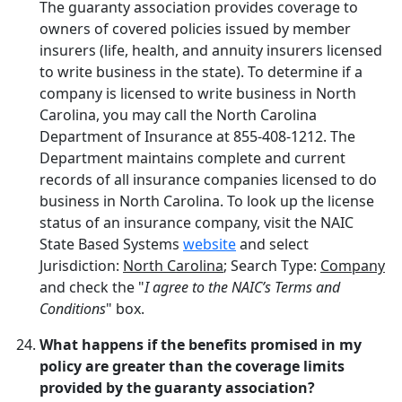
The guaranty association provides coverage to
owners of covered policies issued by member
insurers (life, health, and annuity insurers licensed
to write business in the state). To determine if a
company is licensed to write business in North
Carolina, you may call the North Carolina
Department of Insurance at 855-408-1212. The
Department maintains complete and current
records of all insurance companies licensed to do
business in North Carolina. To look up the license
status of an insurance company, visit the NAIC
State Based Systems
website
and select
Jurisdiction:
North Carolina
; Search Type:
Company
and check the "
I agree to the NAIC’s Terms and
Conditions
" box.
What happens if the benefits promised in my
policy are greater than the coverage limits
provided by the guaranty association?