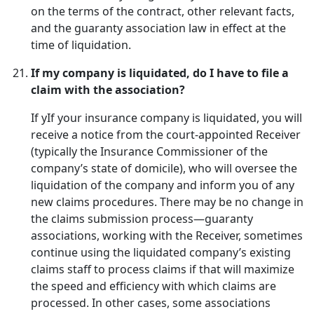
on the terms of the contract, other relevant facts,
and the guaranty association law in effect at the
time of liquidation.
If my company is liquidated, do I have to file a
claim with the association?
If yIf your insurance company is liquidated, you will
receive a notice from the court-appointed Receiver
(typically the Insurance Commissioner of the
company’s state of domicile), who will oversee the
liquidation of the company and inform you of any
new claims procedures. There may be no change in
the claims submission process—guaranty
associations, working with the Receiver, sometimes
continue using the liquidated company’s existing
claims staff to process claims if that will maximize
the speed and efficiency with which claims are
processed. In other cases, some associations