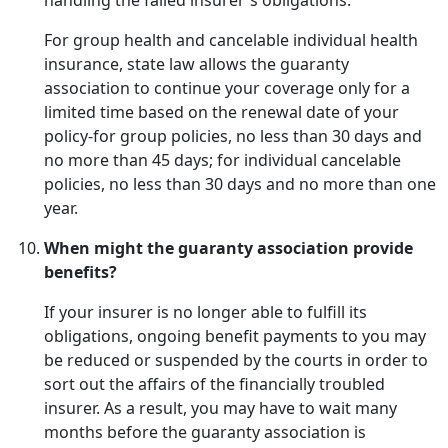
handling the failed insurer's obligations.
For group health and cancelable individual health
insurance, state law allows the guaranty
association to continue your coverage only for a
limited time based on the renewal date of your
policy-for group policies, no less than 30 days and
no more than 45 days; for individual cancelable
policies, no less than 30 days and no more than one
year.
When might the guaranty association provide
benefits?
If your insurer is no longer able to fulfill its
obligations, ongoing benefit payments to you may
be reduced or suspended by the courts in order to
sort out the affairs of the financially troubled
insurer. As a result, you may have to wait many
months before the guaranty association is