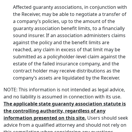
Affected guaranty associations, in conjunction with
the Receiver, may be able to negotiate a transfer of
a company’s policies, up to the amount of the
guaranty association benefit limits, to a financially
sound insurer. If an association administers claims
against the policy and the benefit limits are
reached, any claim in excess of that limit may be
submitted as a policyholder-level claim against the
estate of the failed insurance company, and the
contract holder may receive distributions as the
company’s assets are liquidated by the Receiver.
NOTE: This information is not intended as legal advice,
and no liability is assumed in connection with its use.
The applicable state guaranty association statute is
the controlling authority, regardless of any
information presented on this site.
Users should seek
advice from a qualified attorney and should not rely on