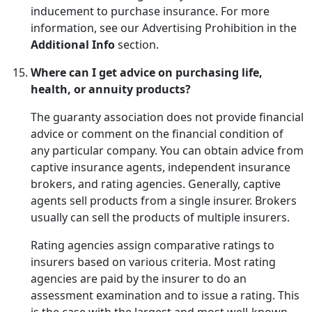
inducement to purchase insurance. For more
information, see our Advertising Prohibition in the
Additional Info
section.
Where can I get advice on purchasing life,
health, or annuity products?
The guaranty association does not provide financial
advice or comment on the financial condition of
any particular company. You can obtain advice from
captive insurance agents, independent insurance
brokers, and rating agencies. Generally, captive
agents sell products from a single insurer. Brokers
usually can sell the products of multiple insurers.
Rating agencies assign comparative ratings to
insurers based on various criteria. Most rating
agencies are paid by the insurer to do an
assessment examination and to issue a rating. This