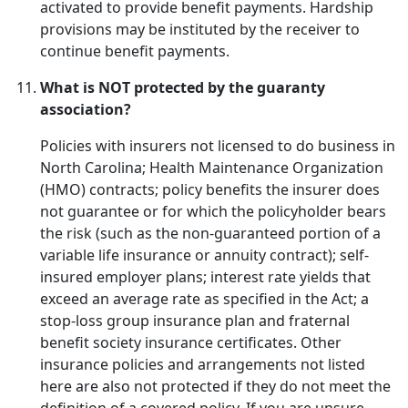
activated to provide benefit payments. Hardship
provisions may be instituted by the receiver to
continue benefit payments.
What is NOT protected by the guaranty
association?
Policies with insurers not licensed to do business in
North Carolina; Health Maintenance Organization
(HMO) contracts; policy benefits the insurer does
not guarantee or for which the policyholder bears
the risk (such as the non-guaranteed portion of a
variable life insurance or annuity contract); self-
insured employer plans; interest rate yields that
exceed an average rate as specified in the Act; a
stop-loss group insurance plan and fraternal
benefit society insurance certificates. Other
insurance policies and arrangements not listed
here are also not protected if they do not meet the