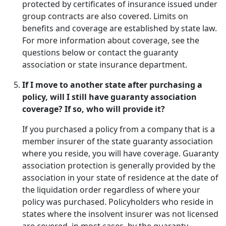
protected by certificates of insurance issued under
group contracts are also covered. Limits on
benefits and coverage are established by state law.
For more information about coverage, see the
questions below or contact the guaranty
association or state insurance department.
If I move to another state after purchasing a
policy, will I still have guaranty association
coverage? If so, who will provide it?
If you purchased a policy from a company that is a
member insurer of the state guaranty association
where you reside, you will have coverage. Guaranty
association protection is generally provided by the
association in your state of residence at the date of
the liquidation order regardless of where your
policy was purchased. Policyholders who reside in
states where the insolvent insurer was not licensed