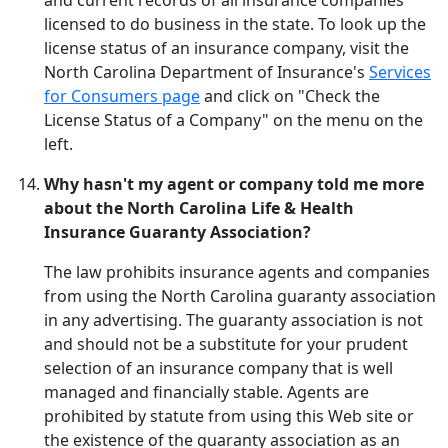
and current records of all insurance companies
licensed to do business in the state. To look up the
license status of an insurance company, visit the
North Carolina Department of Insurance's
Services
for Consumers page
and click on "Check the
License Status of a Company" on the menu on the
left.
Why hasn't my agent or company told me more
about the North Carolina Life & Health
Insurance Guaranty Association?
The law prohibits insurance agents and companies
from using the North Carolina guaranty association
in any advertising. The guaranty association is not
and should not be a substitute for your prudent
selection of an insurance company that is well
managed and financially stable. Agents are
prohibited by statute from using this Web site or
the existence of the guaranty association as an