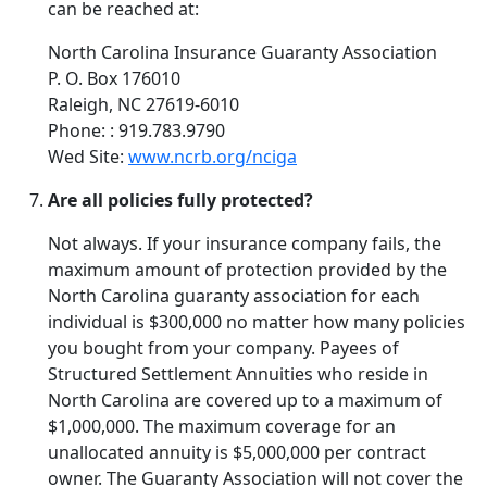
can be reached at:
North Carolina Insurance Guaranty Association
P. O. Box 176010
Raleigh, NC 27619-6010
Phone: : 919.783.9790
Wed Site:
www.ncrb.org/nciga
Are all policies fully protected?
Not always. If your insurance company fails, the
maximum amount of protection provided by the
North Carolina guaranty association for each
individual is $300,000 no matter how many policies
you bought from your company. Payees of
Structured Settlement Annuities who reside in
North Carolina are covered up to a maximum of
$1,000,000. The maximum coverage for an
unallocated annuity is $5,000,000 per contract
owner. The Guaranty Association will not cover the