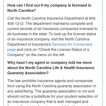
How can I find out if my company is licensed in
North Carolina?
Call the North Carolina Insurance Department at 855-
408-1212. The department maintains complete and
current records of all insurance companies licensed to
do business in the state. To look up the license status
of an insurance company, visit the North Carolina
Department of Insurance's
Services for Consumers
page
and click on "Check the License Status of a
Company" on the menu on the left.
Why hasn't my agent or company told me more
about the North Carolina Life & Health Insurance
Guaranty Association?
The law prohibits insurance agents and companies
from using the North Carolina guaranty association in
any advertising. The guaranty association is not and
should not be a substitute for your prudent selection of
an insurance company that is well managed and