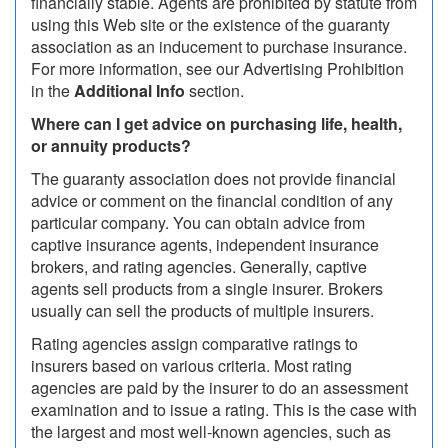
financially stable. Agents are prohibited by statute from
using this Web site or the existence of the guaranty
association as an inducement to purchase insurance.
For more information, see our Advertising Prohibition
in the
Additional Info
section.
Where can I get advice on purchasing life, health,
or annuity products?
The guaranty association does not provide financial
advice or comment on the financial condition of any
particular company. You can obtain advice from
captive insurance agents, independent insurance
brokers, and rating agencies. Generally, captive
agents sell products from a single insurer. Brokers
usually can sell the products of multiple insurers.
Rating agencies assign comparative ratings to
insurers based on various criteria. Most rating
agencies are paid by the insurer to do an assessment
examination and to issue a rating. This is the case with
the largest and most well-known agencies, such as