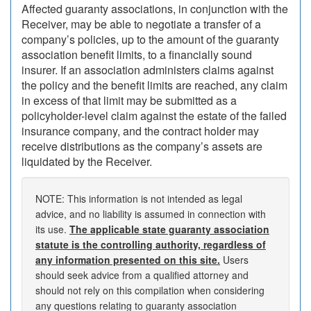
Affected guaranty associations, in conjunction with the
Receiver, may be able to negotiate a transfer of a
company’s policies, up to the amount of the guaranty
association benefit limits, to a financially sound
insurer. If an association administers claims against
the policy and the benefit limits are reached, any claim
in excess of that limit may be submitted as a
policyholder-level claim against the estate of the failed
insurance company, and the contract holder may
receive distributions as the company’s assets are
liquidated by the Receiver.
NOTE: This information is not intended as legal
advice, and no liability is assumed in connection with
its use.
The applicable state guaranty association
statute is the controlling authority, regardless of
any information presented on this site.
Users
should seek advice from a qualified attorney and
should not rely on this compilation when considering
any questions relating to guaranty association