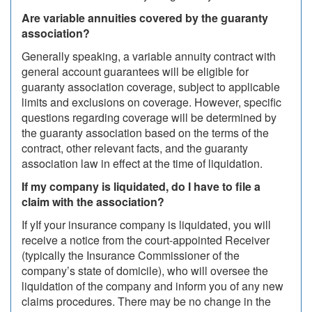
Are variable annuities covered by the guaranty
association?
Generally speaking, a variable annuity contract with
general account guarantees will be eligible for
guaranty association coverage, subject to applicable
limits and exclusions on coverage. However, specific
questions regarding coverage will be determined by
the guaranty association based on the terms of the
contract, other relevant facts, and the guaranty
association law in effect at the time of liquidation.
If my company is liquidated, do I have to file a
claim with the association?
If yIf your insurance company is liquidated, you will
receive a notice from the court-appointed Receiver
(typically the Insurance Commissioner of the
company’s state of domicile), who will oversee the
liquidation of the company and inform you of any new
claims procedures. There may be no change in the