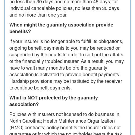
no less than 30 days and no more than 45 days; for
individual cancelable policies, no less than 30 days
and no more than one year.
When might the guaranty association provide
benefits?
If your insurer is no longer able to fulfill its obligations,
ongoing benefit payments to you may be reduced or
suspended by the courts in order to sort out the affairs
of the financially troubled insurer. As a result, you may
have to wait many months before the guaranty
association is activated to provide benefit payments.
Hardship provisions may be instituted by the receiver
to continue benefit payments.
What is NOT protected by the guaranty
association?
Policies with insurers not licensed to do business in
North Carolina; Health Maintenance Organization
(HMO) contracts; policy benefits the insurer does not
guarantee or for which the policyholder bears the risk