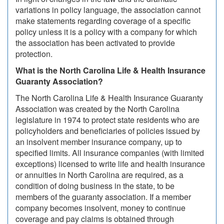
variations in policy language, the association cannot
make statements regarding coverage of a specific
policy unless it is a policy with a company for which
the association has been activated to provide
protection.
What is the North Carolina Life & Health Insurance
Guaranty Association?
The North Carolina Life & Health Insurance Guaranty
Association was created by the North Carolina
legislature in 1974 to protect state residents who are
policyholders and beneficiaries of policies issued by
an insolvent member insurance company, up to
specified limits. All insurance companies (with limited
exceptions) licensed to write life and health insurance
or annuities in North Carolina are required, as a
condition of doing business in the state, to be
members of the guaranty association. If a member
company becomes insolvent, money to continue
coverage and pay claims is obtained through