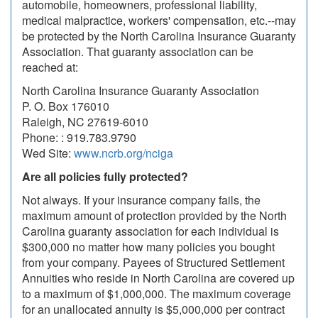
automobile, homeowners, professional liability,
medical malpractice, workers' compensation, etc.--may
be protected by the North Carolina Insurance Guaranty
Association. That guaranty association can be
reached at:
North Carolina Insurance Guaranty Association
P. O. Box 176010
Raleigh, NC 27619-6010
Phone: : 919.783.9790
Wed Site:
www.ncrb.org/nciga
Are all policies fully protected?
Not always. If your insurance company fails, the
maximum amount of protection provided by the North
Carolina guaranty association for each individual is
$300,000 no matter how many policies you bought
from your company. Payees of Structured Settlement
Annuities who reside in North Carolina are covered up
to a maximum of $1,000,000. The maximum coverage
for an unallocated annuity is $5,000,000 per contract