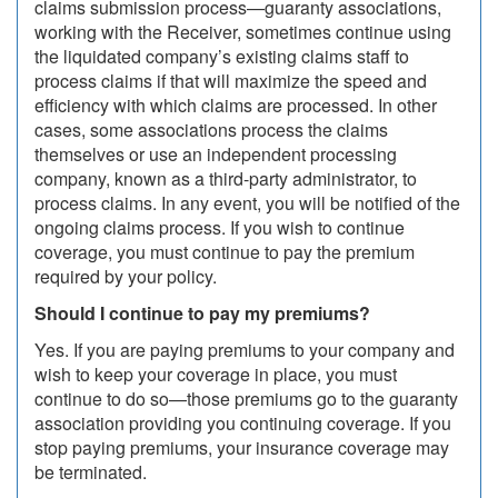
claims submission process—guaranty associations,
working with the Receiver, sometimes continue using
the liquidated company’s existing claims staff to
process claims if that will maximize the speed and
efficiency with which claims are processed. In other
cases, some associations process the claims
themselves or use an independent processing
company, known as a third-party administrator, to
process claims. In any event, you will be notified of the
ongoing claims process. If you wish to continue
coverage, you must continue to pay the premium
required by your policy.
Should I continue to pay my premiums?
Yes. If you are paying premiums to your company and
wish to keep your coverage in place, you must
continue to do so—those premiums go to the guaranty
association providing you continuing coverage. If you
stop paying premiums, your insurance coverage may
be terminated.