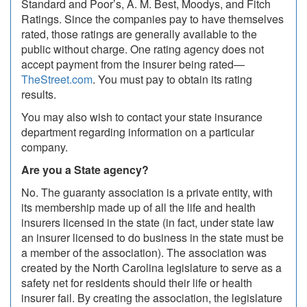
Standard and Poor’s, A. M. Best, Moodys, and Fitch
Ratings. Since the companies pay to have themselves
rated, those ratings are generally available to the
public without charge. One rating agency does not
accept payment from the insurer being rated—
TheStreet.com
. You must pay to obtain its rating
results.
You may also wish to contact your state insurance
department regarding information on a particular
company.
Are you a State agency?
No. The guaranty association is a private entity, with
its membership made up of all the life and health
insurers licensed in the state (in fact, under state law
an insurer licensed to do business in the state must be
a member of the association). The association was
created by the North Carolina legislature to serve as a
safety net for residents should their life or health
insurer fail. By creating the association, the legislature