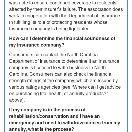
was able to ensure continued coverage to residents
affected by their insurer’s failure. The association does
work in cooperation with the Department of Insurance
in fulfilling its role of protecting residents whose
insurance company is being liquidated.
How can I determine the financial soundness of
my insurance company?
Consumers can contact the North Carolina
Department of Insurance to determine if an insurance
company is licensed to write business in North
Carolina. Consumers can also check the financial
strength ratings of the company, which are issued by
various ratings agencies (see “Where can I get advice
on purchasing life, health, or annuity products?”
above).
If my company is in the process of
rehabilitation/conservation and I have an
emergency and need to withdraw monies from my
annuity, what is the process?