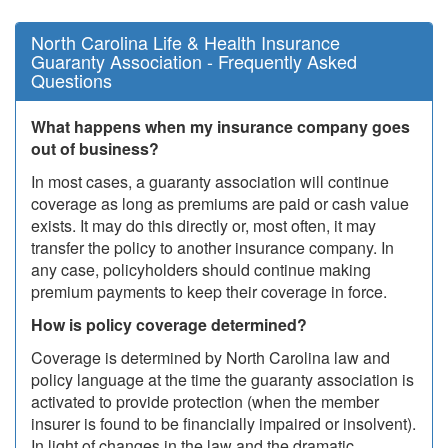
North Carolina Life & Health Insurance
Guaranty Association - Frequently Asked
Questions
What happens when my insurance company goes
out of business?
In most cases, a guaranty association will continue
coverage as long as premiums are paid or cash value
exists. It may do this directly or, most often, it may
transfer the policy to another insurance company. In
any case, policyholders should continue making
premium payments to keep their coverage in force.
How is policy coverage determined?
Coverage is determined by North Carolina law and
policy language at the time the guaranty association is
activated to provide protection (when the member
insurer is found to be financially impaired or insolvent).
In light of changes in the law and the dramatic