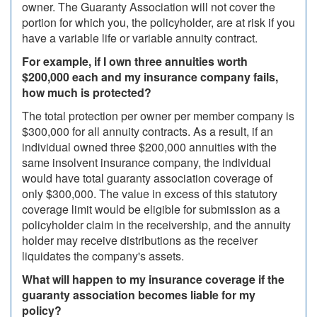
owner. The Guaranty Association will not cover the
portion for which you, the policyholder, are at risk if you
have a variable life or variable annuity contract.
For example, if I own three annuities worth
$200,000 each and my insurance company fails,
how much is protected?
The total protection per owner per member company is
$300,000 for all annuity contracts. As a result, if an
individual owned three $200,000 annuities with the
same insolvent insurance company, the individual
would have total guaranty association coverage of
only $300,000. The value in excess of this statutory
coverage limit would be eligible for submission as a
policyholder claim in the receivership, and the annuity
holder may receive distributions as the receiver
liquidates the company's assets.
What will happen to my insurance coverage if the
guaranty association becomes liable for my
policy?