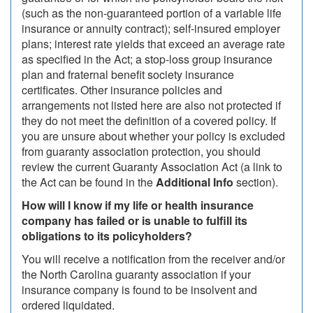
(such as the non-guaranteed portion of a variable life
insurance or annuity contract); self-insured employer
plans; interest rate yields that exceed an average rate
as specified in the Act; a stop-loss group insurance
plan and fraternal benefit society insurance
certificates. Other insurance policies and
arrangements not listed here are also not protected if
they do not meet the definition of a covered policy. If
you are unsure about whether your policy is excluded
from guaranty association protection, you should
review the current Guaranty Association Act (a link to
the Act can be found in the
Additional Info
section).
How will I know if my life or health insurance
company has failed or is unable to fulfill its
obligations to its policyholders?
You will receive a notification from the receiver and/or
the North Carolina guaranty association if your
insurance company is found to be insolvent and
ordered liquidated.