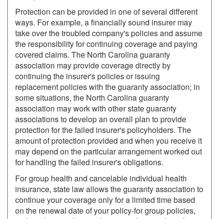
Protection can be provided in one of several different
ways. For example, a financially sound insurer may
take over the troubled company's policies and assume
the responsibility for continuing coverage and paying
covered claims. The North Carolina guaranty
association may provide coverage directly by
continuing the insurer's policies or issuing
replacement policies with the guaranty association; in
some situations, the North Carolina guaranty
association may work with other state guaranty
associations to develop an overall plan to provide
protection for the failed insurer's policyholders. The
amount of protection provided and when you receive it
may depend on the particular arrangement worked out
for handling the failed insurer's obligations.
For group health and cancelable individual health
insurance, state law allows the guaranty association to
continue your coverage only for a limited time based
on the renewal date of your policy-for group policies,