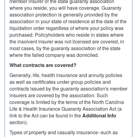
member insurer of the state guaranty association
where you reside, you will have coverage. Guaranty
association protection is generally provided by the
association in your state of residence at the date of the
liquidation order regardless of where your policy was
purchased. Policyholders who reside in states where
the insolvent insurer was not licensed are covered, in
most cases, by the guaranty association of the state
where the failed company was domiciled.
What contracts are covered?
Generally, life, health insurance and annuity policies
as well as certificates under group policies and
contracts issued by the guaranty association's member
insurers are covered by the association. Such
coverage is limited by the terms of the North Carolina
Life & Health Insurance Guaranty Association Act (a
link to the Act can be found in the
Additional Info
section).
Types of property and casualty insurance--such as