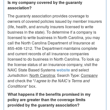
Is my company covered by the guaranty
association?
The guaranty association provides coverage to
owners of covered policies issued by member insurers
(life, health, and annuity insurers licensed to write
business in the state). To determine if a company is
licensed to write business in North Carolina, you may
call the North Carolina Department of Insurance at
855-408-1212. The Department maintains complete
and current records of all insurance companies
licensed to do business in North Carolina. To look up
the license status of an insurance company, visit the
NAIC State Based Systems
website
and select
Jurisdiction:
North Carolina
; Search Type:
Company
and check the "
I agree to the NAIC’s Terms and
Conditions
" box.
What happens if the benefits promised in my
policy are greater than the coverage limits
provided by the guaranty association?