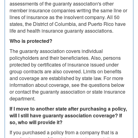
assessments of the guaranty association's other
member insurance companies writing the same line or
lines of insurance as the insolvent company. All 50
states, the District of Columbia, and Puerto Rico have
life and health insurance guaranty associations.
Who is protected?
The guaranty association covers individual
policyholders and their beneficiaries. Also, persons
protected by certificates of insurance issued under
group contracts are also covered. Limits on benefits
and coverage are established by state law. For more
information about coverage, see the questions below
or contact the guaranty association or state insurance
department.
If I move to another state after purchasing a policy,
will I still have guaranty association coverage? If
so, who will provide it?
If you purchased a policy from a company that is a