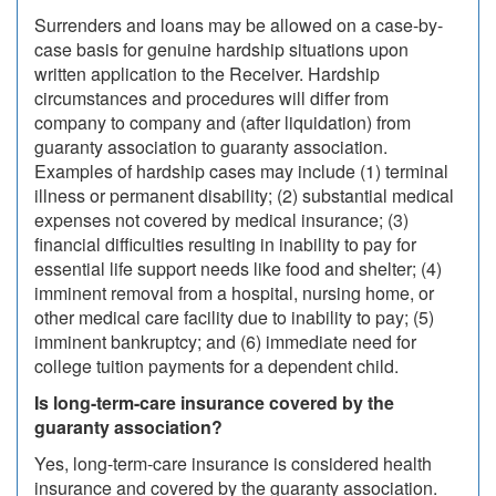
Surrenders and loans may be allowed on a case-by-
case basis for genuine hardship situations upon
written application to the Receiver. Hardship
circumstances and procedures will differ from
company to company and (after liquidation) from
guaranty association to guaranty association.
Examples of hardship cases may include (1) terminal
illness or permanent disability; (2) substantial medical
expenses not covered by medical insurance; (3)
financial difficulties resulting in inability to pay for
essential life support needs like food and shelter; (4)
imminent removal from a hospital, nursing home, or
other medical care facility due to inability to pay; (5)
imminent bankruptcy; and (6) immediate need for
college tuition payments for a dependent child.
Is long-term-care insurance covered by the
guaranty association?
Yes, long-term-care insurance is considered health
insurance and covered by the guaranty association.